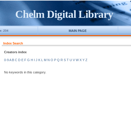
Chelm Digital Library
ne: 204
MAIN PAGE
Index Search
Creators index
0-9
A
B
C
D
E
F
G
H
I
J
K
L
M
N
O
P
Q
R
S
T
U
V
W
X
Y
Z
No keywords in this category.