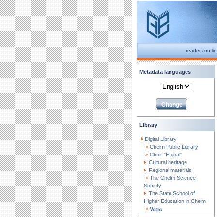
readers on-li
Metadata languages
Library
Digital Library
>
Chełm Public Library
>
Choir "Hejnal"
Cultural heritage
Regional materials
>
The Chelm Science
Society
The State School of
Higher Education in Chelm
>
Varia