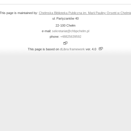
This page is maintained by:
Chelmska Biblioteka Publiczna im. Marii Pauliny Orsetti w Chelmi
ul. Partyzantów 40
22-100 Chełm
e-mail:
sekretariat@chbpchelm.pl
phone:
+48825639592
This page is based on
dLibra framework
ver. 4.0