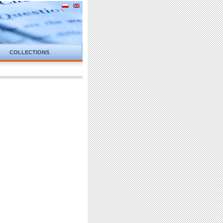
COLLECTIONS