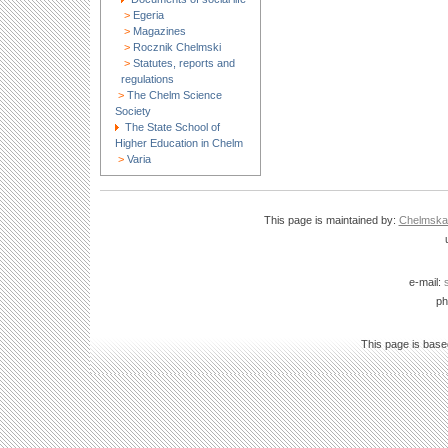
>
Egeria
>
Magazines
>
Rocznik Chelmski
>
Statutes, reports and
regulations
>
The Chelm Science
Society
The State School of
Higher Education in Chelm
>
Varia
This page is maintained by:
Chelmska B
e-mail:
ph
This page is bas