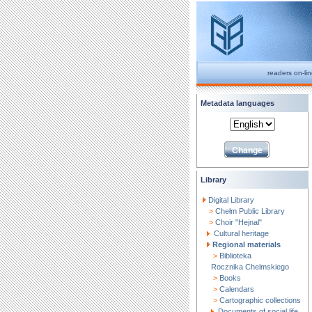
readers on-li
Metadata languages
Library
Digital Library
>
Chełm Public Library
>
Choir "Hejnal"
Cultural heritage
Regional materials
>
Biblioteka
Rocznika Chelmskiego
>
Books
>
Calendars
>
Cartographic collections
Documents of social life