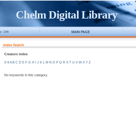
Chelm Digital Library
ne: 196
MAIN PAGE
Index Search
Creators index
0-9
A
B
C
D
E
F
G
H
I
J
K
L
M
N
O
P
Q
R
S
T
U
V
W
X
Y
Z
No keywords in this category.