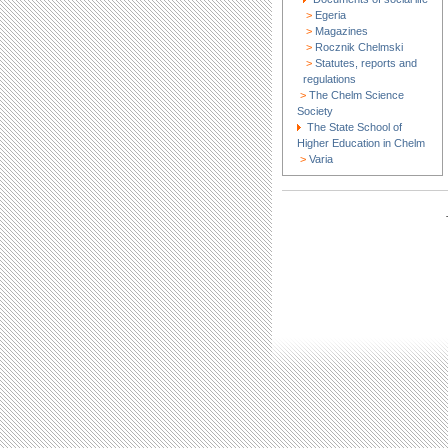
>
Egeria
>
Magazines
>
Rocznik Chelmski
>
Statutes, reports and
regulations
>
The Chelm Science
Society
The State School of
Higher Education in Chelm
>
Varia