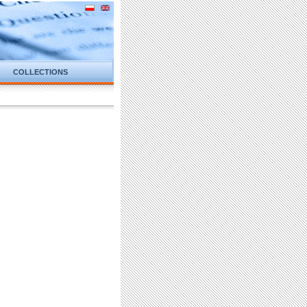
COLLECTIONS