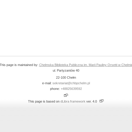
This page is maintained by:
Chelmska Biblioteka Publiczna im. Marii Pauliny Orsetti w Chelmi
ul. Partyzantów 40
22-100 Chełm
e-mail:
sekretariat@chbpchelm.pl
phone:
+48825639592
This page is based on
dLibra framework
ver. 4.0