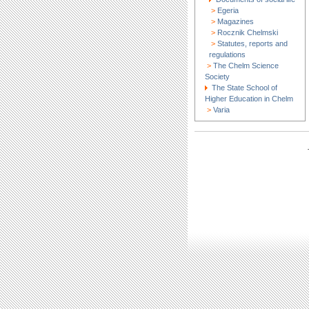
>
Egeria
>
Magazines
>
Rocznik Chelmski
>
Statutes, reports and
regulations
>
The Chelm Science
Society
The State School of
Higher Education in Chelm
>
Varia