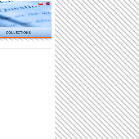
COLLECTIONS