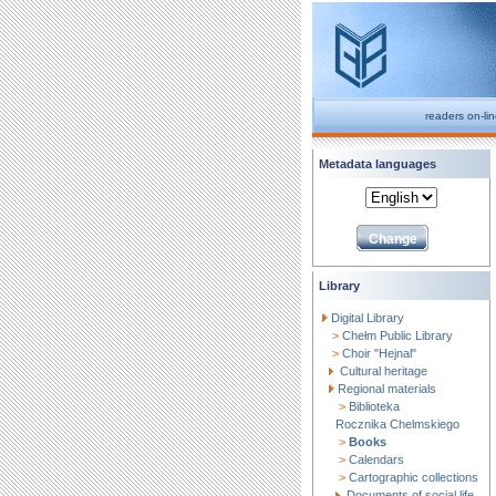
readers on-li
Metadata languages
Library
Digital Library
>
Chełm Public Library
>
Choir "Hejnal"
Cultural heritage
Regional materials
>
Biblioteka
Rocznika Chelmskiego
>
Books
>
Calendars
>
Cartographic collections
Documents of social life