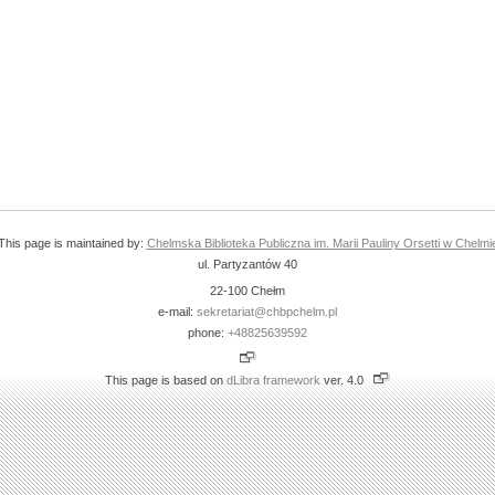
This page is maintained by:
Chelmska Biblioteka Publiczna im. Marii Pauliny Orsetti w Chelmi
ul. Partyzantów 40
22-100 Chełm
e-mail:
sekretariat@chbpchelm.pl
phone:
+48825639592
This page is based on
dLibra framework
ver. 4.0