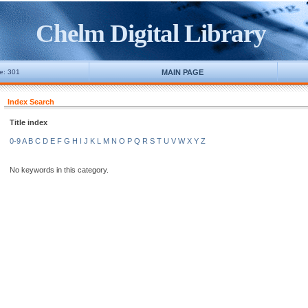
Chelm Digital Library
ne: 301
MAIN PAGE
Index Search
Title index
0-9
A
B
C
D
E
F
G
H
I
J
K
L
M
N
O
P
Q
R
S
T
U
V
W
X
Y
Z
No keywords in this category.