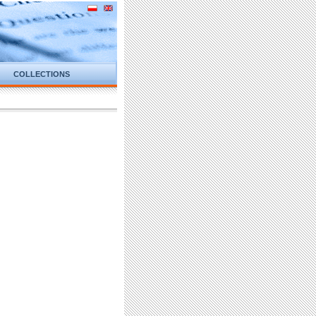
COLLECTIONS