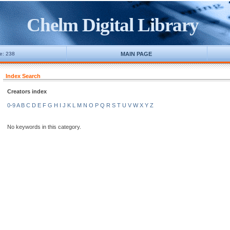
Chelm Digital Library
ne: 238
MAIN PAGE
Index Search
Creators index
0-9
A
B
C
D
E
F
G
H
I
J
K
L
M
N
O
P
Q
R
S
T
U
V
W
X
Y
Z
No keywords in this category.