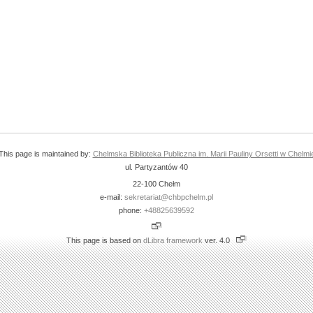
This page is maintained by:
Chelmska Biblioteka Publiczna im. Marii Pauliny Orsetti w Chelmi
ul. Partyzantów 40
22-100 Chełm
e-mail:
sekretariat@chbpchelm.pl
phone:
+48825639592
This page is based on
dLibra framework
ver. 4.0