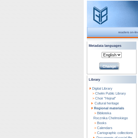
readers on-li
Metadata languages
Library
Digital Library
>
Chełm Public Library
>
Choir "Hejnal"
Cultural heritage
Regional materials
>
Biblioteka
Rocznika Chelmskiego
>
Books
>
Calendars
>
Cartographic collections
Documents of social life