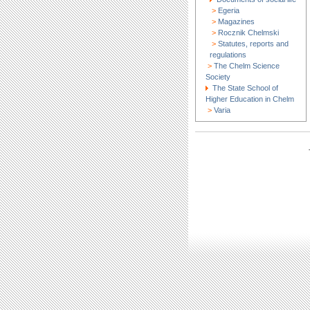
>
Egeria
>
Magazines
>
Rocznik Chelmski
>
Statutes, reports and
regulations
>
The Chelm Science
Society
The State School of
Higher Education in Chelm
>
Varia