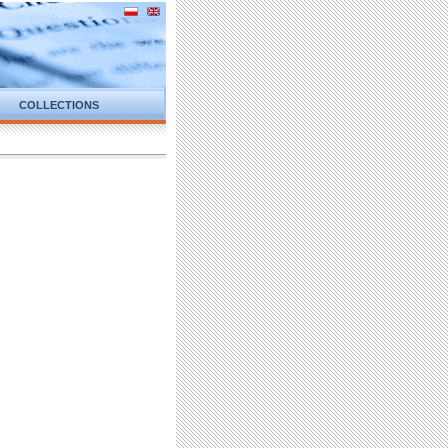
COLLECTIONS