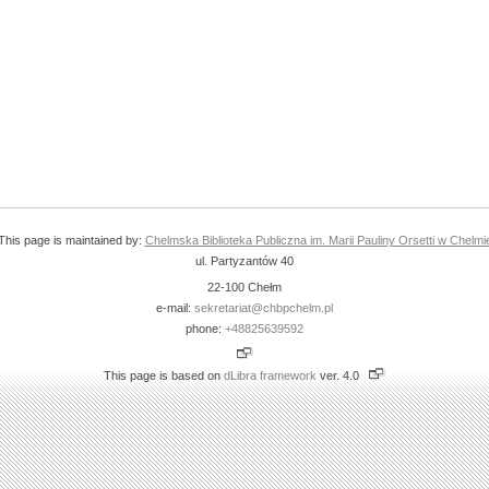
This page is maintained by:
Chelmska Biblioteka Publiczna im. Marii Pauliny Orsetti w Chelmi
ul. Partyzantów 40
22-100 Chełm
e-mail:
sekretariat@chbpchelm.pl
phone:
+48825639592
This page is based on
dLibra framework
ver. 4.0