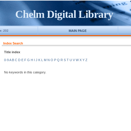
Chelm Digital Library
ne: 202
MAIN PAGE
Index Search
Title index
0-9
A
B
C
D
E
F
G
H
I
J
K
L
M
N
O
P
Q
R
S
T
U
V
W
X
Y
Z
No keywords in this category.