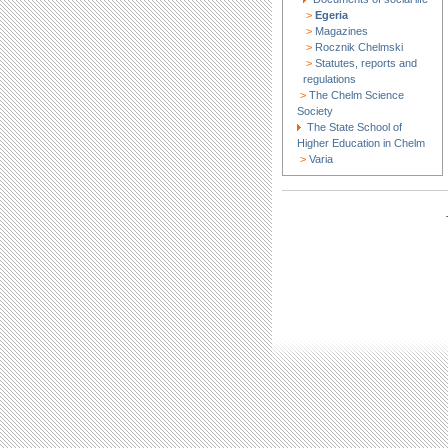
>
Egeria
>
Magazines
>
Rocznik Chelmski
>
Statutes, reports and
regulations
>
The Chelm Science
Society
The State School of
Higher Education in Chelm
>
Varia