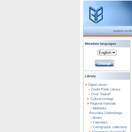
readers on-li
Metadata languages
Library
Digital Library
>
Chełm Public Library
>
Choir "Hejnal"
Cultural heritage
Regional materials
>
Biblioteka
Rocznika Chelmskiego
>
Books
>
Calendars
>
Cartographic collections
Documents of social life