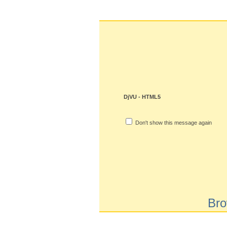
DjVU - HTML5
Don't show this message again
Bro