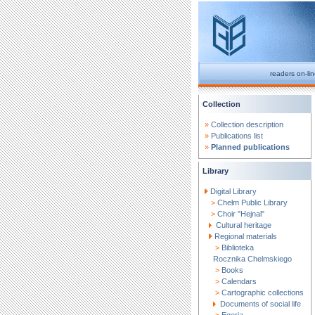
readers on-li
Collection
»
Collection description
»
Publications list
»
Planned publications
Library
Digital Library
>
Chełm Public Library
>
Choir "Hejnal"
Cultural heritage
Regional materials
>
Biblioteka
Rocznika Chelmskiego
>
Books
>
Calendars
>
Cartographic collections
Documents of social life