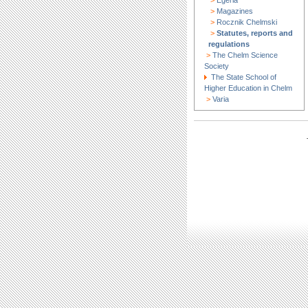
>
Egeria
>
Magazines
>
Rocznik Chelmski
>
Statutes, reports and
regulations
>
The Chelm Science
Society
The State School of
Higher Education in Chelm
>
Varia