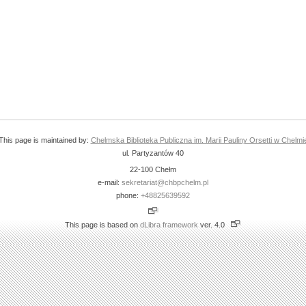
This page is maintained by:
Chelmska Biblioteka Publiczna im. Marii Pauliny Orsetti w Chelmi
ul. Partyzantów 40
22-100 Chełm
e-mail:
sekretariat@chbpchelm.pl
phone:
+48825639592
This page is based on
dLibra framework
ver. 4.0