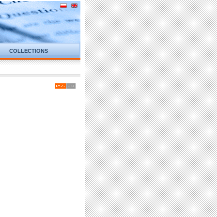
COLLECTIONS