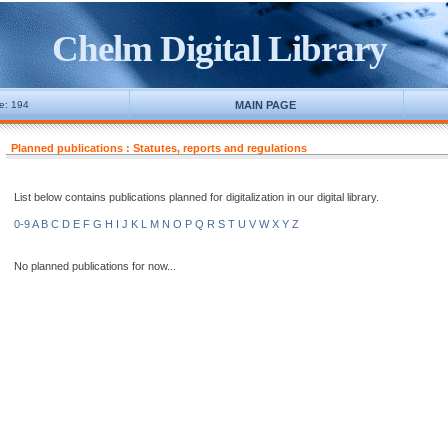
Chelm Digital Library
ne: 194
MAIN PAGE
Planned publications : Statutes, reports and regulations
List below contains publications planned for digitalization in our digital library.
0-9
A
B
C
D
E
F
G
H
I
J
K
L
M
N
O
P
Q
R
S
T
U
V
W
X
Y
Z
No planned publications for now...