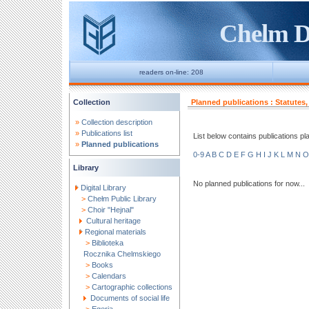
Chelm Di
readers on-line: 208
Collection
Planned publications : Statutes,
»
Collection description
»
Publications list
List below contains publications plann
»
Planned publications
0-9
A
B
C
D
E
F
G
H
I
J
K
L
M
N
O
Library
No planned publications for now...
Digital Library
>
Chełm Public Library
>
Choir "Hejnal"
Cultural heritage
Regional materials
>
Biblioteka
Rocznika Chelmskiego
>
Books
>
Calendars
>
Cartographic collections
Documents of social life