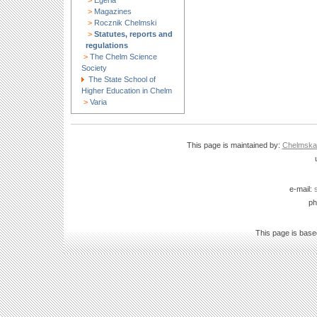
>
Egeria
>
Magazines
>
Rocznik Chelmski
>
Statutes, reports and
regulations
>
The Chelm Science
Society
The State School of
Higher Education in Chelm
>
Varia
This page is maintained by:
Chelmska B
e-mail:
ph
This page is bas