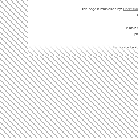
This page is maintained by:
Chelmska B
e-mail:
ph
This page is bas