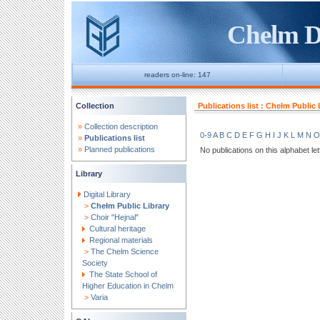
Chelm Di
readers on-line: 147
Collection
Publications list : Chełm Public 
»
Collection description
0-9
A
B
C
D
E
F
G
H
I
J
K
L
M
N
O
»
Publications list
»
Planned publications
No publications on this alphabet let
Library
Digital Library
>
Chełm Public Library
>
Choir "Hejnal"
Cultural heritage
Regional materials
>
The Chelm Science
Society
The State School of
Higher Education in Chelm
>
Varia