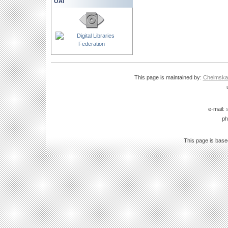
OAI
This page is maintained by:
Chelmska B
e-mail:
ph
This page is bas