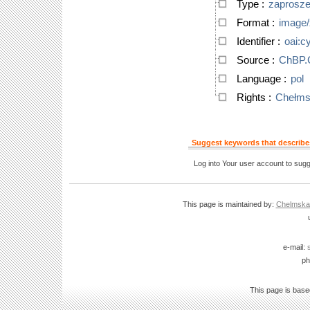
Type
:
zaprosze
Format
:
image/
Identifier
:
oai:c
Source
:
ChBP
Language
:
pol
Rights
:
Chełmsk
Suggest keywords that describes
Log into Your user account to sugg
This page is maintained by:
Chelmska B
e-mail:
ph
This page is bas