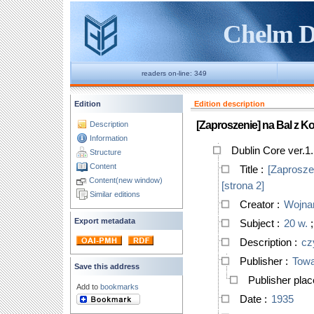
Chelm Di
readers on-line: 349
Edition
Edition description
[Zaproszenie] na Bal z Ko
Description
Information
Dublin Core ver.1
Structure
Content
Title
:
[Zaproszen
Content(new window)
[strona 2]
Similar editions
Creator
:
Wojnar
Export metadata
Subject
:
20 w.
Description
:
cz
Publisher
:
Towa
Save this address
Publisher pla
Add to
bookmarks
Date
:
1935