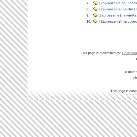
7.
[Zaproszenie na] Zaba
8.
[Zaproszenie] na Bal z
9.
Zaproszenie [na wielk
10.
[Zaproszenie] na doroc
This page is maintained by:
Chelmska B
e-mail:
ph
This page is bas