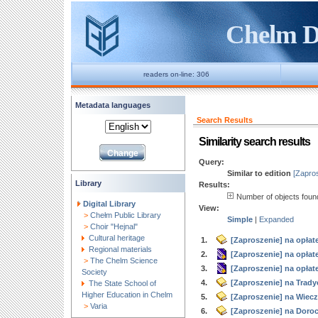
Chelm Di
readers on-line: 306
Metadata languages
Search Results
Similarity search results
Query:
Similar to edition
[Zapros
Library
Results:
Number of objects fou
Digital Library
View:
>
Chełm Public Library
Simple
|
Expanded
>
Choir "Hejnal"
Cultural heritage
1.
[Zaproszenie] na opłate
Regional materials
2.
[Zaproszenie] na opłatek
>
The Chelm Science
3.
[Zaproszenie] na opłatek
Society
4.
[Zaproszenie] na Trady
The State School of
Higher Education in Chelm
5.
[Zaproszenie] na Wiecz
>
Varia
6.
[Zaproszenie] na Doroc