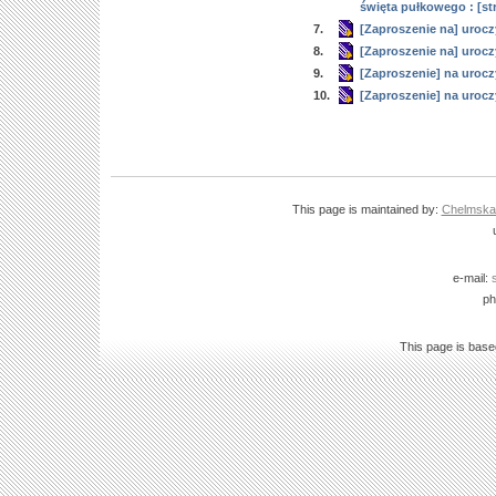
święta pułkowego : [st
7.
[Zaproszenie na] urocz
8.
[Zaproszenie na] urocz
9.
[Zaproszenie] na urocz
10.
[Zaproszenie] na urocz
This page is maintained by:
Chelmska B
e-mail:
ph
This page is bas