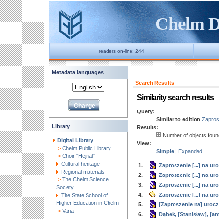
Chelm Di
readers on-line: 244
Metadata languages
Search Results
Similarity search results
Query:
Similar to edition
Zaprosz
Library
Results:
Number of objects fou
Digital Library
View:
>
Chełm Public Library
Simple
|
Expanded
>
Choir "Hejnal"
Cultural heritage
1.
Zaproszenie [...] na ur
Regional materials
2.
Zaproszenie [...] na ur
>
The Chelm Science
3.
Zaproszenie [...] na ur
Society
4.
Zaproszenie [...] na u
The State School of
Higher Education in Chelm
5.
[Zaproszenie na] urocz
>
Varia
6.
Dąbek, [Stanisław], [a