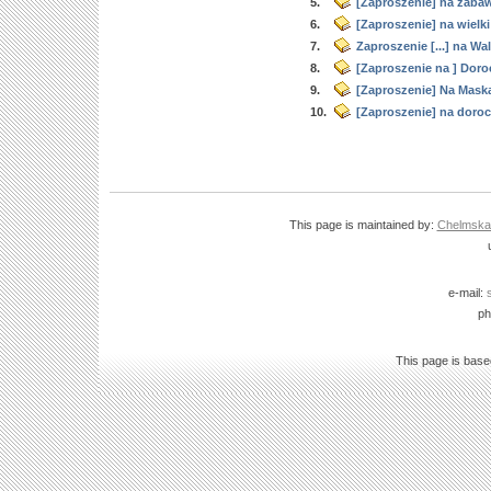
5.
[Zaproszenie] na zaba
6.
[Zaproszenie] na wielk
7.
Zaproszenie [...] na Wa
8.
[Zaproszenie na ] Doro
9.
[Zaproszenie] Na Mask
10.
[Zaproszenie] na doroc
This page is maintained by:
Chelmska B
e-mail:
ph
This page is bas