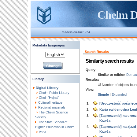
Chelm Di
readers on-line: 254
Metadata languages
Search Results
Similarity search results
Query:
Similar to edition
Do nau
Library
Results:
Number of objects fou
Digital Library
View:
>
Chełm Public Library
Simple
|
Expanded
>
Choir "Hejnal"
Cultural heritage
1.
[Uroczystość poświęcen
Regional materials
2.
Karta ewidencyjna Legj
>
The Chelm Science
3.
[Zaproszenie] na urocz
Society
Krzyża
The State School of
4.
[Zaproszenie] na zjaz
Higher Education in Chelm
Krzyża
>
Varia