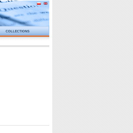
COLLECTIONS