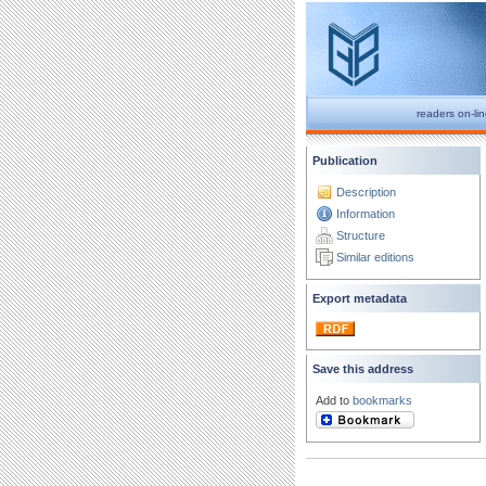
readers on-li
Publication
Description
Information
Structure
Similar editions
Export metadata
Save this address
Add to
bookmarks