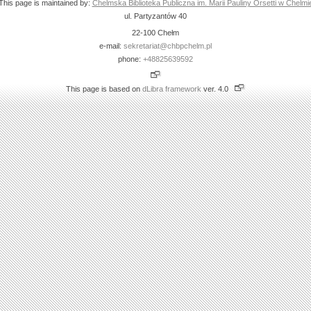
This page is maintained by:
Chelmska Biblioteka Publiczna im. Marii Pauliny Orsetti w Chelmi
ul. Partyzantów 40
22-100 Chełm
e-mail:
sekretariat@chbpchelm.pl
phone:
+48825639592
This page is based on
dLibra framework
ver. 4.0