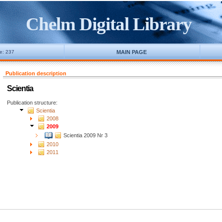
Chelm Digital Library
ne: 237
MAIN PAGE
Publication description
Scientia
Publication structure:
Scientia
2008
2009
Scientia 2009 Nr 3
2010
2011