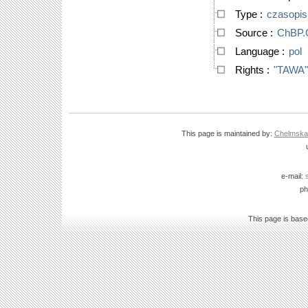
Type
:
czasopi
Source
:
ChBP
Language
:
pol
Rights
:
"TAWA"
This page is maintained by:
Chelmska B
e-mail:
ph
This page is bas