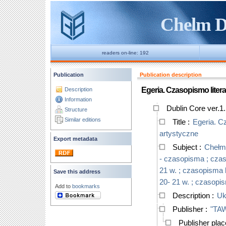
Chelm Di
readers on-line: 192
Publication
Publication description
Egeria. Czasopismo liter
Description
Information
Dublin Core ver.1
Structure
Similar editions
Title
:
Egeria. C
artystyczne
Export metadata
Subject
:
Chełm,
- czasopisma ; czaso
21 w. ; czasopisma l
Save this address
20- 21 w. ; czasopis
Add to
bookmarks
Description
:
Uk
Publisher
:
"TAW
Publisher pla