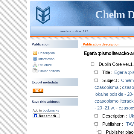
Chelm Di
readers on-line: 197
Publication
Publication description
Egeria :pismo literacko-a
Description
Information
Dublin Core ver.1
Structure
Similar editions
Title
:
Egeria :pi
Subject
:
Chełm 
Export metadata
czasopisma
;
czasop
lokalne polskie - 20-
czasopismo literack
Save this address
- 20 -21 w. - czaso
Add to
bookmarks
Description
:
Uk
Publisher
:
"TAW
Publisher pla